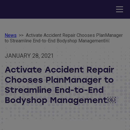
News
>>
Activate Accident Repair Chooses PlanManager
to Streamline End-to-End Bodyshop Management￼
JANUARY 28, 2021
Activate Accident Repair
Chooses PlanManager to
Streamline End-to-End
Bodyshop Management￼