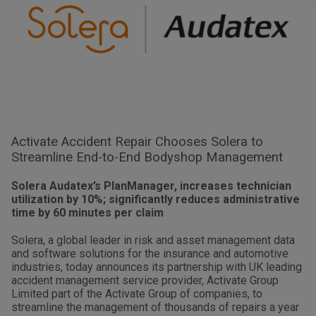
Activate Accident Repair Chooses Solera to
Streamline End-to-End Bodyshop Management
Solera Audatex’s PlanManager, increases technician
utilization by 10%; significantly reduces administrative
time by 60 minutes per claim
Solera, a global leader in risk and asset management data
and software solutions for the insurance and automotive
industries, today announces its partnership with UK leading
accident management service provider, Activate Group
Limited part of the Activate Group of companies, to
streamline the management of thousands of repairs a year