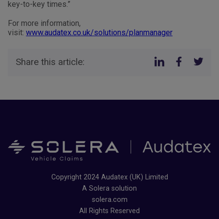
key-to-key times.”
For more information,
visit:
www.audatex.co.uk/solutions/planmanager
Share this article:
Copyright 2024 Audatex (UK) Limited
A Solera solution
solera.com
All Rights Reserved