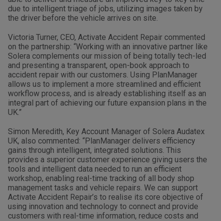
due to intelligent triage of jobs, utilizing images taken by
the driver before the vehicle arrives on site.
Victoria Turner, CEO, Activate Accident Repair commented
on the partnership: “Working with an innovative partner like
Solera complements our mission of being totally tech-led
and presenting a transparent, open-book approach to
accident repair with our customers. Using PlanManager
allows us to implement a more streamlined and efficient
workflow process, and is already establishing itself as an
integral part of achieving our future expansion plans in the
UK.”
Simon Meredith, Key Account Manager of Solera Audatex
UK, also commented: “PlanManager delivers efficiency
gains through intelligent, integrated solutions. This
provides a superior customer experience giving users the
tools and intelligent data needed to run an efficient
workshop, enabling real-time tracking of all body shop
management tasks and vehicle repairs. We can support
Activate Accident Repair’s to realise its core objective of
using innovation and technology to connect and provide
customers with real-time information, reduce costs and