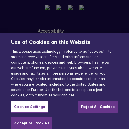
Accessibility
Privacy Center
Use of Cookies on this Website
Modern Slavery Statement
Tax Strategy
This website uses technology -- referred to as "cookies" -- to
Cookie Preferences
store and receive identifiers and other information on
Consumer Privacy Notice
computers, phones, devices and web browsers. This helps
Exercise Your Rights
our website function, provides analytics about website
usage and facilitates a more personal experience for you.
Cookies may transfer information to countries other than
where you are located, including to the United States and
Want to find out more?
countries in Europe. Use the buttons to accept or reject
cookies, or to customize your choices.
CONTACT US
Cookies Settings
Reject All Cookies
Accept All Cookies