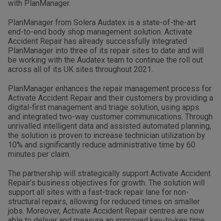
with PlanManager.
PlanManager from Solera Audatex is a state-of-the-art
end-to-end body shop management solution. Activate
Accident Repair has already successfully integrated
PlanManager into three of its repair sites to date and will
be working with the Audatex team to continue the roll out
across all of its UK sites throughout 2021.
PlanManager enhances the repair management process for
Activate Accident Repair and their customers by providing a
digital-first management and triage solution, using apps
and integrated two-way customer communications. Through
unrivalled intelligent data and assisted automated planning,
the solution is proven to increase technician utilization by
10% and significantly reduce administrative time by 60
minutes per claim.
The partnership will strategically support Activate Accident
Repair’s business objectives for growth. The solution will
support all sites with a fast-track repair lane for non-
structural repairs, allowing for reduced times on smaller
jobs. Moreover, Activate Accident Repair centres are now
able to deliver and measure an improved key-to-key time