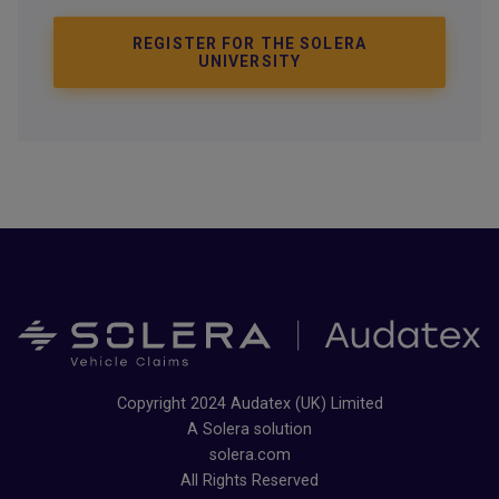
REGISTER FOR THE SOLERA
UNIVERSITY
Copyright 2024 Audatex (UK) Limited
A Solera solution
solera.com
All Rights Reserved