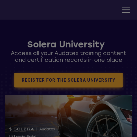
Solera University
Access all your Audatex training content
and certification records in one place
REGISTER FOR THE SOLERA UNIVERSITY