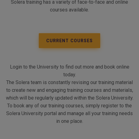
Solera training has a variety of face-to-face and online
courses available.
CURRENT COURSES
Login to the University to find out more and book online
today.
The Solera team is constantly revising our training material
to create new and engaging training courses and materials,
which will be regularly updated within the Solera University.
To book any of our training courses, simply register to the
Solera University portal and manage all your training needs
in one place.