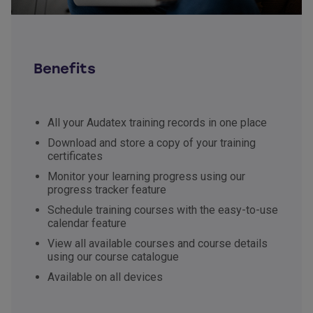
Benefits
All your Audatex training records in one place
Download and store a copy of your training
certificates
Monitor your learning progress using our
progress tracker feature
Schedule training courses with the easy-to-use
calendar feature
View all available courses and course details
using our course catalogue
Available on all devices