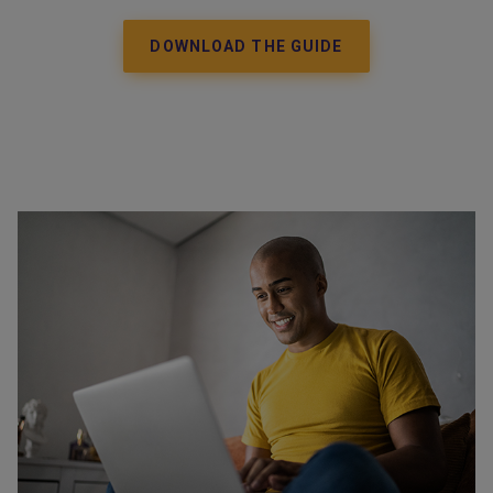
DOWNLOAD THE GUIDE