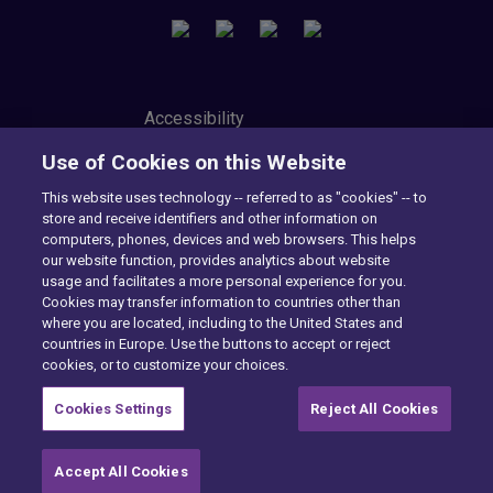
Accessibility
Privacy Center
Use of Cookies on this Website
Modern Slavery Statement
Tax Strategy
This website uses technology -- referred to as "cookies" -- to
Cookie Preferences
store and receive identifiers and other information on
Consumer Privacy Notice
computers, phones, devices and web browsers. This helps
Exercise Your Rights
our website function, provides analytics about website
usage and facilitates a more personal experience for you.
Cookies may transfer information to countries other than
where you are located, including to the United States and
Want to find out more?
countries in Europe. Use the buttons to accept or reject
cookies, or to customize your choices.
CONTACT US
Cookies Settings
Reject All Cookies
Accept All Cookies