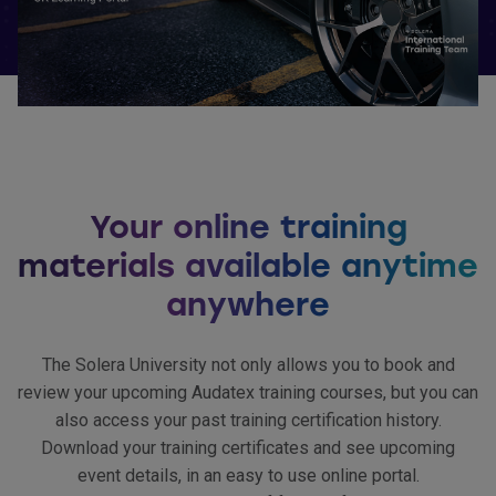
Your online training
materials available anytime
anywhere
The Solera University not only allows you to book and
review your upcoming Audatex training courses, but you can
also access your past training certification history.
Download your training certificates and see upcoming
event details, in an easy to use online portal.