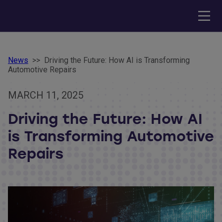
News
>>
Driving the Future: How AI is Transforming
Automotive Repairs
MARCH 11, 2025
Driving the Future: How AI
is Transforming Automotive
Repairs