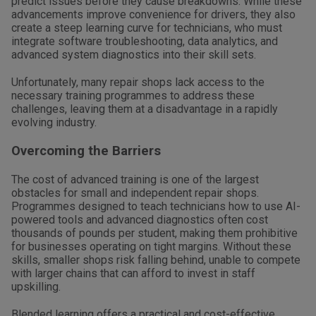
predict issues before they cause breakdowns. While these
advancements improve convenience for drivers, they also
create a steep learning curve for technicians, who must
integrate software troubleshooting, data analytics, and
advanced system diagnostics into their skill sets.
Unfortunately, many repair shops lack access to the
necessary training programmes to address these
challenges, leaving them at a disadvantage in a rapidly
evolving industry.
Overcoming the Barriers
The cost of advanced training is one of the largest
obstacles for small and independent repair shops.
Programmes designed to teach technicians how to use AI-
powered tools and advanced diagnostics often cost
thousands of pounds per student, making them prohibitive
for businesses operating on tight margins. Without these
skills, smaller shops risk falling behind, unable to compete
with larger chains that can afford to invest in staff
upskilling.
Blended learning offers a practical and cost-effective