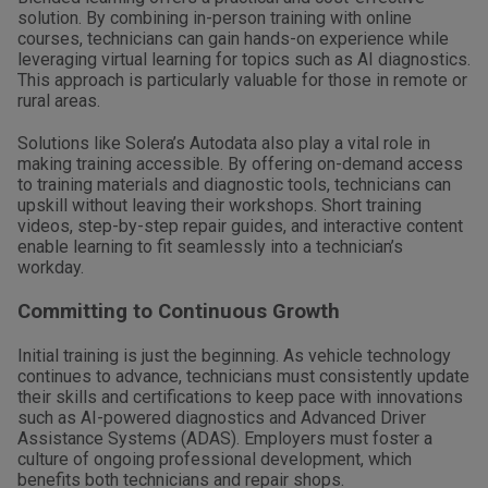
solution. By combining in-person training with online
courses, technicians can gain hands-on experience while
leveraging virtual learning for topics such as AI diagnostics.
This approach is particularly valuable for those in remote or
rural areas.
Solutions like Solera’s Autodata also play a vital role in
making training accessible. By offering on-demand access
to training materials and diagnostic tools, technicians can
upskill without leaving their workshops. Short training
videos, step-by-step repair guides, and interactive content
enable learning to fit seamlessly into a technician’s
workday.
Committing to Continuous Growth
Initial training is just the beginning. As vehicle technology
continues to advance, technicians must consistently update
their skills and certifications to keep pace with innovations
such as AI-powered diagnostics and Advanced Driver
Assistance Systems (ADAS). Employers must foster a
culture of ongoing professional development, which
benefits both technicians and repair shops.