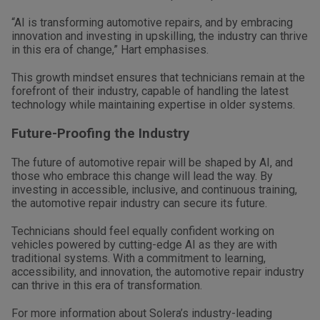
“AI is transforming automotive repairs, and by embracing
innovation and investing in upskilling, the industry can thrive
in this era of change,” Hart emphasises.
This growth mindset ensures that technicians remain at the
forefront of their industry, capable of handling the latest
technology while maintaining expertise in older systems.
Future-Proofing the Industry
The future of automotive repair will be shaped by AI, and
those who embrace this change will lead the way. By
investing in accessible, inclusive, and continuous training,
the automotive repair industry can secure its future.
Technicians should feel equally confident working on
vehicles powered by cutting-edge AI as they are with
traditional systems. With a commitment to learning,
accessibility, and innovation, the automotive repair industry
can thrive in this era of transformation.
For more information about Solera’s industry-leading