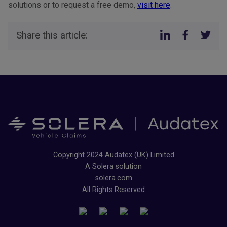
solutions or to request a free demo,
visit here
.
Share this article:
Copyright 2024 Audatex (UK) Limited
A Solera solution
solera.com
All Rights Reserved