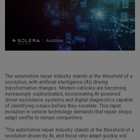
The automotive repair industry stands at the threshold of a
revolution, with artificial intelligence (AI) driving
transformative changes. Modern vehicles are becoming
increasingly sophisticated, incorporating AI-powered
driver-assistance systems and digital diagnostics capable
of identifying issues before they escalate. This rapid
evolution in vehicle technology demands that repair shops
adapt swiftly to remain competitive.
“The automotive repair industry stands at the threshold of a
revolution driven by AI, and those who adapt quickly will