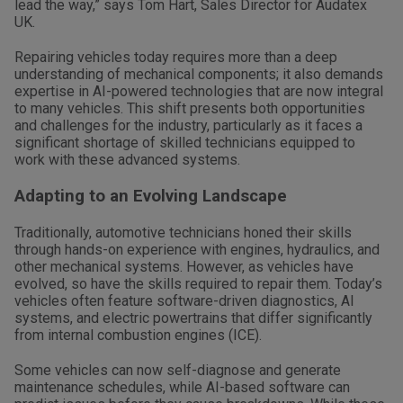
lead the way,” says Tom Hart, Sales Director for Audatex
UK.
Repairing vehicles today requires more than a deep
understanding of mechanical components; it also demands
expertise in AI-powered technologies that are now integral
to many vehicles. This shift presents both opportunities
and challenges for the industry, particularly as it faces a
significant shortage of skilled technicians equipped to
work with these advanced systems.
Adapting to an Evolving Landscape
Traditionally, automotive technicians honed their skills
through hands-on experience with engines, hydraulics, and
other mechanical systems. However, as vehicles have
evolved, so have the skills required to repair them. Today’s
vehicles often feature software-driven diagnostics, AI
systems, and electric powertrains that differ significantly
from internal combustion engines (ICE).
Some vehicles can now self-diagnose and generate
maintenance schedules, while AI-based software can