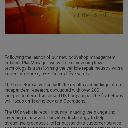
Following the launch of our new bodyshop management
solution PlanManager, we will be uncovering how
technology is transforming the vehicle repair industry with a
series of eBooks, over the next five weeks.
The four eBooks will unearth the results and findings of our
independent research, conducted with over 200
independent and franchised UK bodyshops. The first eBook
will focus on Technology and Operations.
The UK’s vehicle repair industry is taking the plunge and
investing in new and innovative technology to help
streamline processes, offer outstanding customer service