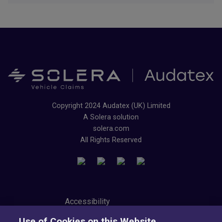
Copyright 2024 Audatex (UK) Limited
A Solera solution
solera.com
All Rights Reserved
Accessibility
Privacy Center
Use of Cookies on this Website
Modern Slavery Statement