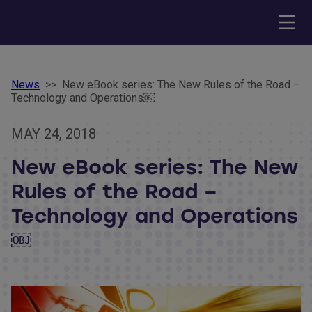
News
>>
New eBook series: The New Rules of the Road –
Technology and Operations￼
MAY 24, 2018
New eBook series: The New
Rules of the Road –
Technology and Operations
￼