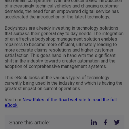
and remain competitive. With the concentrated introduction
of increasingly technical vehicles and changing customer
demands, the need for an empowered digital service has
accelerated the introduction of the latest technology.
Bodyshops are already investing in technology solutions
that surpass their general day to day needs. The integration
of an effective bodyshop management solution enables
repairers to become more efficient, ultimately leading to
more accurate claims resolutions and higher customer
satisfaction. This goes hand in hand with the significant
shift in the industry towards greater automation and the
adoption of comprehensive management systems.
This eBook looks at the various types of technology
currently being used in the industry and which is having the
greatest impact on current operations.
Visit our
New Rules of the Road website to read the full
eBook
.
Share this article: