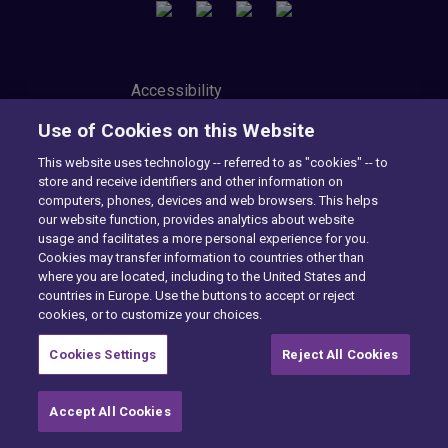
Accessibility
Privacy Center
Use of Cookies on this Website
Modern Slavery Statement
Tax Strategy
This website uses technology -- referred to as "cookies" -- to
Cookie Preferences
store and receive identifiers and other information on
Consumer Privacy Notice
computers, phones, devices and web browsers. This helps
Exercise Your Rights
our website function, provides analytics about website
usage and facilitates a more personal experience for you.
Cookies may transfer information to countries other than
where you are located, including to the United States and
Want to find out more?
countries in Europe. Use the buttons to accept or reject
cookies, or to customize your choices.
CONTACT US
Cookies Settings
Reject All Cookies
Accept All Cookies