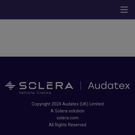
Copyright 2024 Audatex (UK) Limited
A Solera solution
solera.com
All Rights Reserved