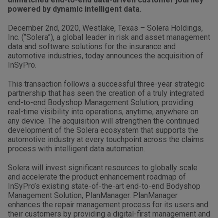
powered by dynamic intelligent data.
December 2nd, 2020, Westlake, Texas – Solera Holdings,
Inc. (“Solera”), a global leader in risk and asset management
data and software solutions for the insurance and
automotive industries, today announces the acquisition of
InSyPro.
This transaction follows a successful three-year strategic
partnership that has seen the creation of a truly integrated
end-to-end Bodyshop Management Solution, providing
real-time visibility into operations, anytime, anywhere on
any device. The acquisition will strengthen the continued
development of the Solera ecosystem that supports the
automotive industry at every touchpoint across the claims
process with intelligent data automation.
Solera will invest significant resources to globally scale
and accelerate the product enhancement roadmap of
InSyPro’s existing state-of-the-art end-to-end Bodyshop
Management Solution, PlanManager. PlanManager
enhances the repair management process for its users and
their customers by providing a digital-first management and