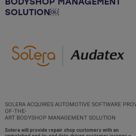
BODYSHOP MANAGEMENT
SOLUTION￼
SOLERA ACQUIRES AUTOMOTIVE SOFTWARE PROVI
OF-THE-
ART BODYSHOP MANAGEMENT SOLUTION
Solera will provide repair shop customers with an
unmatched end-to-end data-driven customer journey –