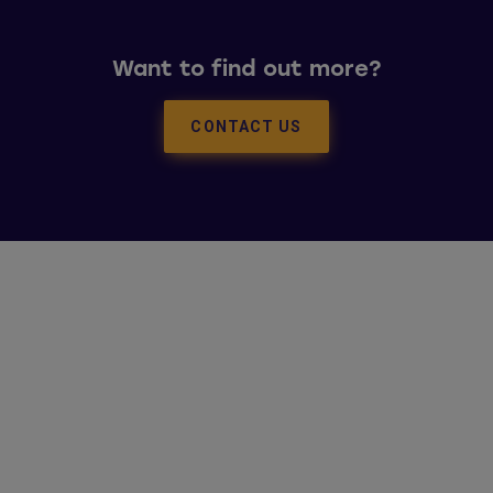
Want to find out more?
CONTACT US