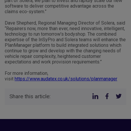
part of Solera, we plan to invest and rapidly scale our new
software to deliver competitive advantage across the
claims eco-system.”
Dave Shepherd, Regional Managing Director of Solera, said
“Repairers now, more than ever, need innovative, intelligent,
technology to run tomorrow’s bodyshop. The combined
expertise of the InSyPro and Solera teams will enhance the
PlanManager platform to build integrated solutions which
continue to grow and develop with the changing needs of
vehicle repair complexity, heightened customer
expectations and work provision requirements.”
For more information,
visit
https://www.audatex.co.uk/solutions/planmanager
Share this article: