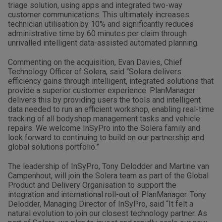
triage solution, using apps and integrated two-way
customer communications. This ultimately increases
technician utilisation by 10% and significantly reduces
administrative time by 60 minutes per claim through
unrivalled intelligent data-assisted automated planning.
Commenting on the acquisition, Evan Davies, Chief
Technology Officer of Solera, said “Solera delivers
efficiency gains through intelligent, integrated solutions that
provide a superior customer experience. PlanManager
delivers this by providing users the tools and intelligent
data needed to run an efficient workshop, enabling real-time
tracking of all bodyshop management tasks and vehicle
repairs. We welcome InSyPro into the Solera family and
look forward to continuing to build on our partnership and
global solutions portfolio.”
The leadership of InSyPro, Tony Delodder and Martine van
Campenhout, will join the Solera team as part of the Global
Product and Delivery Organisation to support the
integration and international roll-out of PlanManager. Tony
Delodder, Managing Director of InSyPro, said “It felt a
natural evolution to join our closest technology partner. As