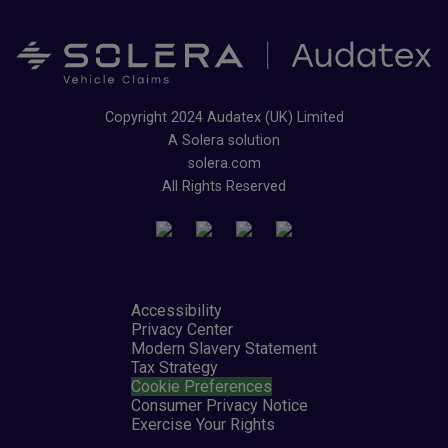
Copyright 2024 Audatex (UK) Limited
A Solera solution
solera.com
All Rights Reserved
Accessibility
Privacy Center
Modern Slavery Statement
Tax Strategy
Cookie Preferences
Consumer Privacy Notice
Exercise Your Rights