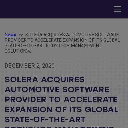
News
>>
SOLERA ACQUIRES AUTOMOTIVE SOFTWARE
PROVIDER TO ACCELERATE EXPANSION OF ITS GLOBAL
STATE-OF-THE-ART BODYSHOP MANAGEMENT
SOLUTION￼
DECEMBER 2, 2020
SOLERA ACQUIRES
AUTOMOTIVE SOFTWARE
PROVIDER TO ACCELERATE
EXPANSION OF ITS GLOBAL
STATE-OF-THE-ART