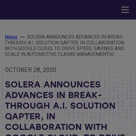
News
>>
SOLERA ANNOUNCES ADVANCES IN BREAK-
THROUGH A.I. SOLUTION QAPTER, IN COLLABORATION
WITH GOOGLE CLOUD, TO DRIVE SPEED, SAVINGS AND
SCALE IN AUTOMOTIVE CLAIMS MANAGEMENT￼
OCTOBER 28, 2020
SOLERA ANNOUNCES
ADVANCES IN BREAK-
THROUGH A.I. SOLUTION
QAPTER, IN
COLLABORATION WITH