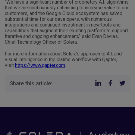
“We have a significant number of proprietary A.I. algorithms
that we are continuously enhancing to increase value to our
customers, and the Google Cloud ecosystem has saved
substantial time for our developers, with numerous
integrations and continued investment in new tools and
capabilities that augment their existing platform to support
iterative and ongoing enhancement,” said Evan Davies,
Chief Technology Officer of Solera.
For more information about Solera’s approach to A.I. and
visual intelligence in the claims workflow with Qapter,
visit
https://www.qapter.com
.
Share this article: