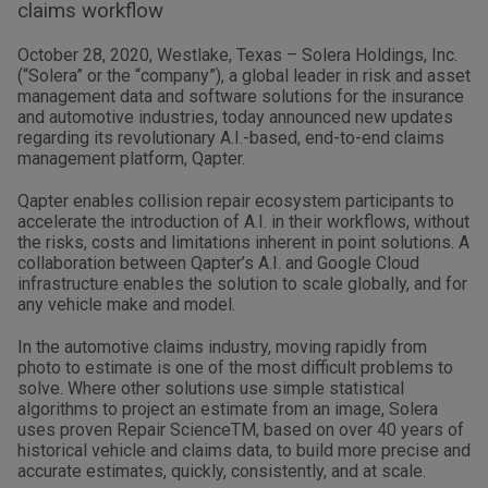
claims workflow
October 28, 2020, Westlake, Texas – Solera Holdings, Inc.
(“Solera” or the “company”), a global leader in risk and asset
management data and software solutions for the insurance
and automotive industries, today announced new updates
regarding its revolutionary A.I.-based, end-to-end claims
management platform, Qapter.
Qapter enables collision repair ecosystem participants to
accelerate the introduction of A.I. in their workflows, without
the risks, costs and limitations inherent in point solutions. A
collaboration between Qapter’s A.I. and Google Cloud
infrastructure enables the solution to scale globally, and for
any vehicle make and model.
In the automotive claims industry, moving rapidly from
photo to estimate is one of the most difficult problems to
solve. Where other solutions use simple statistical
algorithms to project an estimate from an image, Solera
uses proven Repair ScienceTM, based on over 40 years of
historical vehicle and claims data, to build more precise and
accurate estimates, quickly, consistently, and at scale.