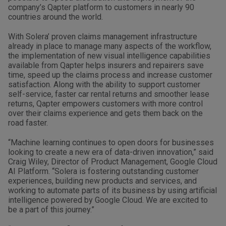
company’s Qapter platform to customers in nearly 90
countries around the world.
With Solera’ proven claims management infrastructure
already in place to manage many aspects of the workflow,
the implementation of new visual intelligence capabilities
available from Qapter helps insurers and repairers save
time, speed up the claims process and increase customer
satisfaction. Along with the ability to support customer
self-service, faster car rental returns and smoother lease
returns, Qapter empowers customers with more control
over their claims experience and gets them back on the
road faster.
“Machine learning continues to open doors for businesses
looking to create a new era of data-driven innovation,” said
Craig Wiley, Director of Product Management, Google Cloud
AI Platform. “Solera is fostering outstanding customer
experiences, building new products and services, and
working to automate parts of its business by using artificial
intelligence powered by Google Cloud. We are excited to
be a part of this journey.”