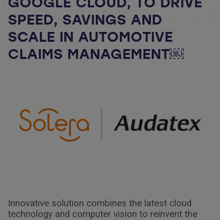
GOOGLE CLOUD, TO DRIVE
SPEED, SAVINGS AND
SCALE IN AUTOMOTIVE
CLAIMS MANAGEMENT￼
Innovative solution combines the latest cloud
technology and computer vision to reinvent the