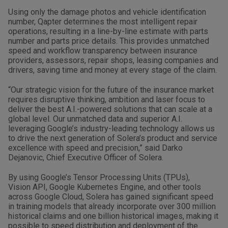
Using only the damage photos and vehicle identification
number, Qapter determines the most intelligent repair
operations, resulting in a line-by-line estimate with parts
number and parts price details. This provides unmatched
speed and workflow transparency between insurance
providers, assessors, repair shops, leasing companies and
drivers, saving time and money at every stage of the claim.
“Our strategic vision for the future of the insurance market
requires disruptive thinking, ambition and laser focus to
deliver the best A.I.-powered solutions that can scale at a
global level. Our unmatched data and superior A.I.
leveraging Google’s industry-leading technology allows us
to drive the next generation of Solera’s product and service
excellence with speed and precision,” said Darko
Dejanovic, Chief Executive Officer of Solera.
By using Google’s Tensor Processing Units (TPUs),
Vision API, Google Kubernetes Engine, and other tools
across Google Cloud, Solera has gained significant speed
in training models that already incorporate over 300 million
historical claims and one billion historical images, making it
possible to speed distribution and deployment of the