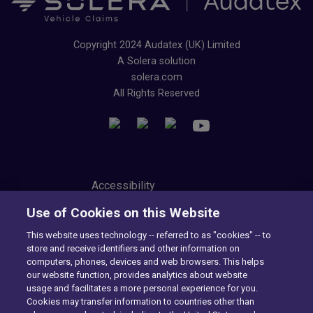
Copyright 2024 Audatex (UK) Limited
A Solera solution
solera.com
All Rights Reserved
Accessibility
Privacy Center
Use of Cookies on this Website
Modern Slavery Statement
Tax Strategy
This website uses technology -- referred to as "cookies" -- to
Cookie Preferences
store and receive identifiers and other information on
Consumer Privacy Notice
computers, phones, devices and web browsers. This helps
Exercise Your Rights
our website function, provides analytics about website
usage and facilitates a more personal experience for you.
Cookies may transfer information to countries other than