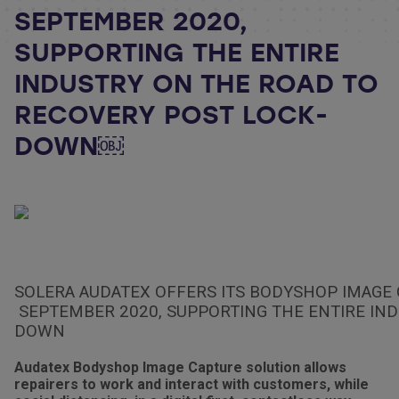
SEPTEMBER 2020,
SUPPORTING THE ENTIRE
INDUSTRY ON THE ROAD TO
RECOVERY POST LOCK-
DOWN￼
SOLERA AUDATEX OFFERS ITS BODYSHOP IMAGE 
SEPTEMBER 2020, SUPPORTING THE ENTIRE IND
DOWN
Audatex Bodyshop Image Capture solution allows
repairers to work and interact with customers, while