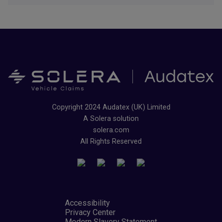
Copyright 2024 Audatex (UK) Limited
A Solera solution
solera.com
All Rights Reserved
Accessibility
Privacy Center
Modern Slavery Statement