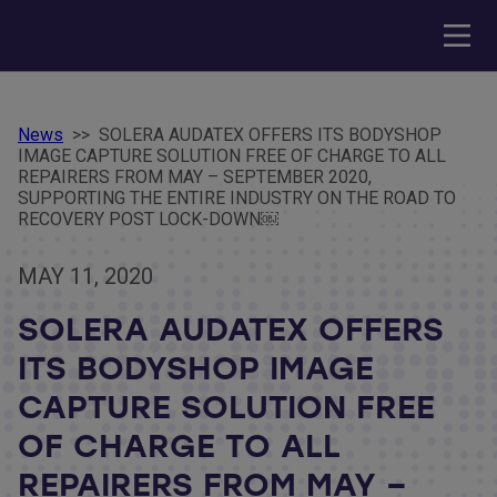
News
>>
SOLERA AUDATEX OFFERS ITS BODYSHOP
IMAGE CAPTURE SOLUTION FREE OF CHARGE TO ALL
REPAIRERS FROM MAY – SEPTEMBER 2020,
SUPPORTING THE ENTIRE INDUSTRY ON THE ROAD TO
RECOVERY POST LOCK-DOWN￼
MAY 11, 2020
SOLERA AUDATEX OFFERS
ITS BODYSHOP IMAGE
CAPTURE SOLUTION FREE
OF CHARGE TO ALL
REPAIRERS FROM MAY –