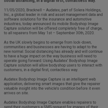
social distancing, in a digital first, contactless way.
11/05/2020, Bracknell – Audatex, part of Solera Holdings,
Inc., a global leader in risk and asset management data and
software solutions for the insurance and automotive
industries, today announced its mobile Bodyshop Image
Capture solution will be offered completely free of charge,
to all repairers from May 1st – September 30th, 2020.
As the UK slowly begins to emerge from lock-down,
communities and businesses are having to adapt to the
new normal. Social distancing has already and will continue
to have a huge impact on the way business will need to
operate going forward. Using Audatex’ Bodyshop Image
Capture solution will allow bodyshop users to interact with
customers, in a digital first, contactless way.
Audatex Bodyshop Image Capture is an intelligent web
application, delivering smart images that give the repairer
valuable insight into the vehicle’s condition before it even
arrives on site.
Audatex Bodyshop Image Capture enables repairers to
send their customers a SMS request for images of their