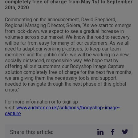
completely free of charge from May 1st to September
30th, 2020.
Commenting on the announcement, David Shepherd,
Regional Managing Director, Solera, “As we start to emerge
from lock-down, we expect to see a gradual increase in
volumes across our market. We know the road to recovery
will be far from easy for many of our customers. As we all
need to adapt our working practises, to keep our team
members and the public safe, we will be working in a new
socially distanced, responsible way. We hope that by
offering all our customers our Bodyshop Image Capture
solution completely free of charge for the next five months,
we are giving them the necessary tools and support
needed to navigate through the next phase of this global
crisis.”
For more information or to sign up
visit:
www.audatex.co.uk/solutions/bodyshop-image-
capture
Share this article: