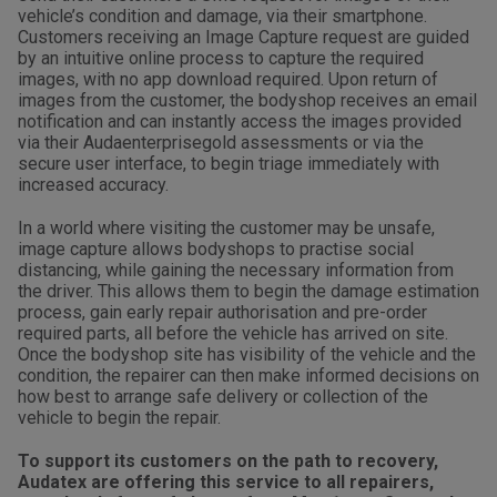
vehicle’s condition and damage, via their smartphone.
Customers receiving an Image Capture request are guided
by an intuitive online process to capture the required
images, with no app download required. Upon return of
images from the customer, the bodyshop receives an email
notification and can instantly access the images provided
via their Audaenterprisegold assessments or via the
secure user interface, to begin triage immediately with
increased accuracy.
In a world where visiting the customer may be unsafe,
image capture allows bodyshops to practise social
distancing, while gaining the necessary information from
the driver. This allows them to begin the damage estimation
process, gain early repair authorisation and pre-order
required parts, all before the vehicle has arrived on site.
Once the bodyshop site has visibility of the vehicle and the
condition, the repairer can then make informed decisions on
how best to arrange safe delivery or collection of the
vehicle to begin the repair.
To support its customers on the path to recovery,
Audatex are offering this service to all repairers,