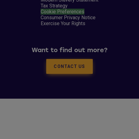
Tax Strategy
Cookie Preferences
Consumer Privacy Notice
Exercise Your Rights
Want to find out more?
CONTACT US