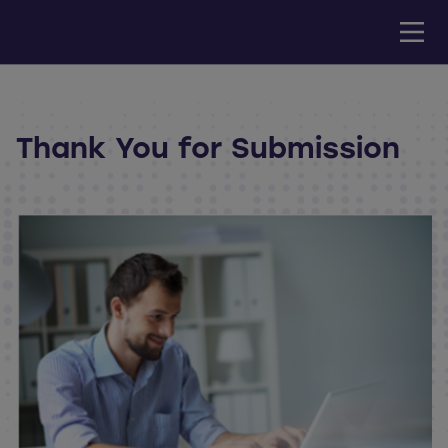
Thank You for Submission