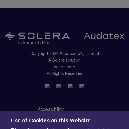
Copyright 2024 Audatex (UK) Limited
A Solera solution
solera.com
All Rights Reserved
Accessibility
Privacy Center
Use of Cookies on this Website
Modern Slavery Statement
Tax Strategy