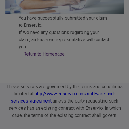
You have successfully submitted your claim
to Enservio.
If we have any questions regarding your
claim, an Enservio representative will contact
you.
Return to Homepage
These services are governed by the terms and conditions
located at
http://www.enservio.com/software-and-
services-agreement
unless the party requesting such
services has an existing contract with Enservio, in which
case, the terms of the existing contract shall govern.