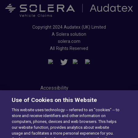
Copyright 2024 Audatex (UK) Limited
A Solera solution
solera.com
All Rights Reserved
Accessibility
Privacy Center
Use of Cookies on this Website
Modern Slavery Statement
Tax Strategy
This website uses technology -- referred to as "cookies" -- to
Cookie Preferences
store and receive identifiers and other information on
Consumer Privacy Notice
computers, phones, devices and web browsers. This helps
Exercise Your Rights
our website function, provides analytics about website
usage and facilitates a more personal experience for you.