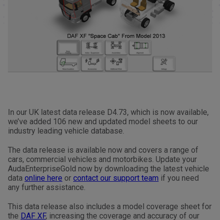
In our UK latest data release D4.73, which is now available,
we’ve added 106 new and updated model sheets to our
industry leading vehicle database.
The data release is available now and covers a range of
cars, commercial vehicles and motorbikes. Update your
AudaEnterpriseGold now by downloading the latest vehicle
data
online here
or
contact our support team
if you need
any further assistance.
This data release also includes a model coverage sheet for
the
DAF XF
, increasing the coverage and accuracy of our