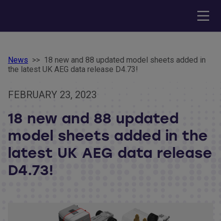
News
>>
18 new and 88 updated model sheets added in
the latest UK AEG data release D4.73!
FEBRUARY 23, 2023
18 new and 88 updated
model sheets added in the
latest UK AEG data release
D4.73!