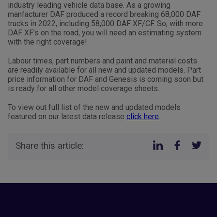
industry leading vehicle data base. As a growing
manfacturer DAF produced a record breaking 68,000 DAF
trucks in 2022, including 58,000 DAF XF/CF. So, with more
DAF XF’s on the road, you will need an estimating system
with the right coverage!
Labour times, part numbers and paint and material costs
are readily available for all new and updated models. Part
price information for DAF and Genesis is coming soon but
is ready for all other model coverage sheets.
To view out full list of the new and updated models
featured on our latest data release
click here
.
Share this article: