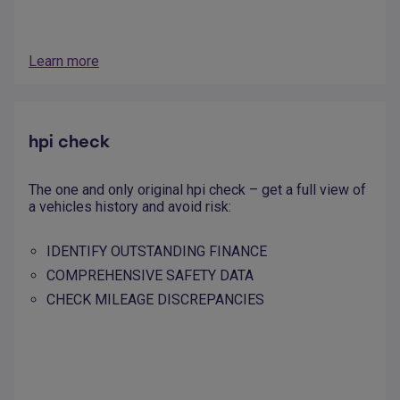
Learn more
hpi check
The one and only original hpi check – get a full view of
a vehicles history and avoid risk:
IDENTIFY OUTSTANDING FINANCE
COMPREHENSIVE SAFETY DATA
CHECK MILEAGE DISCREPANCIES