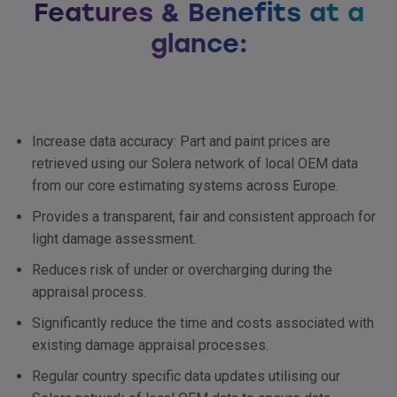
Features & Benefits at a
glance:
Increase data accuracy: Part and paint prices are
retrieved using our Solera network of local
OEM
data
from our core estimating systems across Europe.
Provides a transparent, fair and consistent approach for
light damage assessment.
Reduces risk of under or overcharging during the
appraisal process.
Significantly reduce the time and costs associated with
existing damage appraisal processes.
Regular country specific data updates utilising our