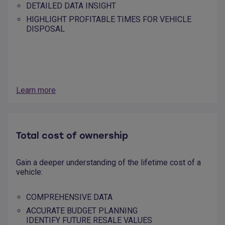
DETAILED DATA INSIGHT
HIGHLIGHT PROFITABLE TIMES FOR VEHICLE
DISPOSAL
Learn more
Total cost of ownership
Gain a deeper understanding of the lifetime cost of a
vehicle:
COMPREHENSIVE DATA
ACCURATE BUDGET PLANNING
IDENTIFY FUTURE RESALE VALUES