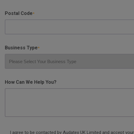
Postal Code
Business Type
How Can We Help You?
Consent
I agree to be contacted by Audatex UK Limited and accept your