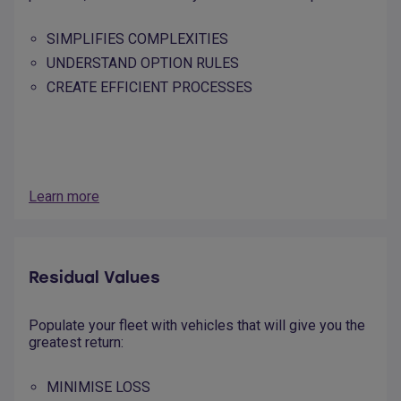
SIMPLIFIES COMPLEXITIES
UNDERSTAND OPTION RULES
CREATE EFFICIENT PROCESSES
Learn more
Residual Values
Populate your fleet with vehicles that will give you the
greatest return:
MINIMISE LOSS