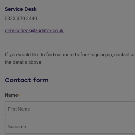
Service Desk
0333 370 3440
servicedesk@audatex.co.uk
If you would like to find out more before signing up, contact u
the details above.
Contact form
Name
First
Name