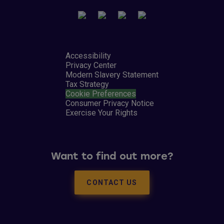
Accessibility
Privacy Center
Modern Slavery Statement
Tax Strategy
Cookie Preferences
Consumer Privacy Notice
Exercise Your Rights
Want to find out more?
CONTACT US