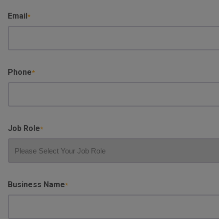
Surname
Email
Phone
Job Role
Business Name