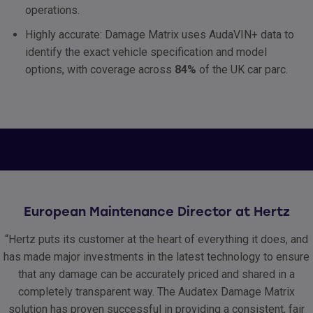
operations.
Highly accurate: Damage Matrix uses AudaVIN+ data to
identify the exact vehicle specification and model
options, with coverage across
84%
of the UK car parc.
European Maintenance Director at Hertz
“Hertz puts its customer at the heart of everything it does, and
has made major investments in the latest technology to ensure
that any damage can be accurately priced and shared in a
completely transparent way. The Audatex Damage Matrix
solution has proven successful in providing a consistent, fair