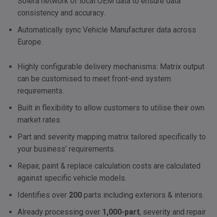
Solera network of local
OEM
data to ensure data
consistency and accuracy.
Automatically sync Vehicle Manufacturer data across
Europe.
Highly configurable delivery mechanisms: Matrix output
can be customised to meet front-end system
requirements.
Built in flexibility to allow customers to utilise their own
market rates.
Part and severity mapping matrix tailored specifically to
your business’ requirements.
Repair, paint & replace calculation costs are calculated
against specific vehicle models.
Identifies over
200
parts including exteriors & interiors.
Already processing over
1,000-part
, severity and repair