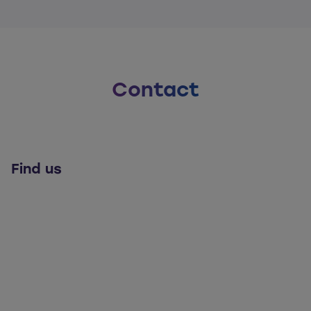
Contact
Find us