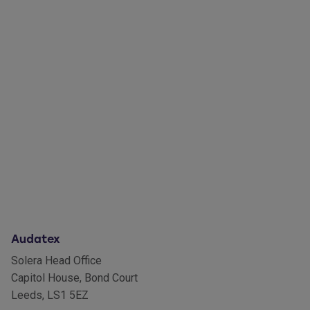
Audatex
Solera Head Office
Capitol House, Bond Court
Leeds, LS1 5EZ