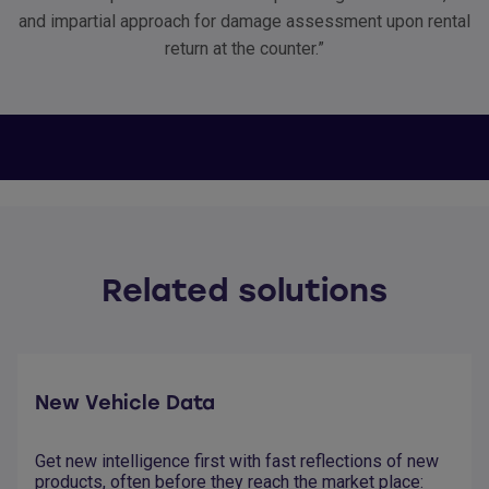
and impartial approach for damage assessment upon rental
return at the counter.”
Related solutions
New Vehicle Data
Get new intelligence first with fast reflections of new
products, often before they reach the market place: