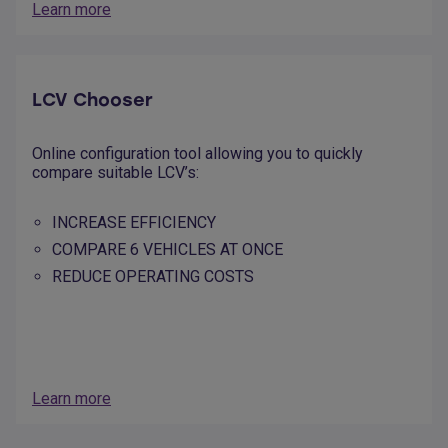
Learn more
LCV Chooser
Online configuration tool allowing you to quickly
compare suitable LCV’s:
INCREASE EFFICIENCY
COMPARE 6 VEHICLES AT ONCE
REDUCE OPERATING COSTS
Learn more