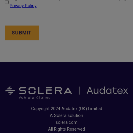
Privacy Policy
.
CAPTCHA
Copyright 2024 Audatex (UK) Limited
A Solera solution
solera.com
All Rights Reserved