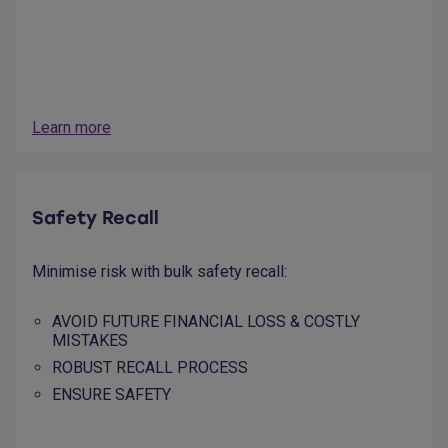
Learn more
Safety Recall
Minimise risk with bulk safety recall:
AVOID FUTURE FINANCIAL LOSS & COSTLY
MISTAKES
ROBUST RECALL PROCESS
ENSURE SAFETY