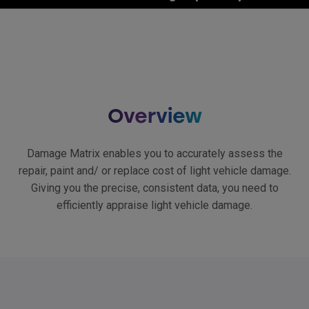
Overview
Damage Matrix enables you to accurately assess the
repair, paint and/ or replace cost of light vehicle damage.
Giving you the precise, consistent data, you need to
efficiently appraise light vehicle damage.