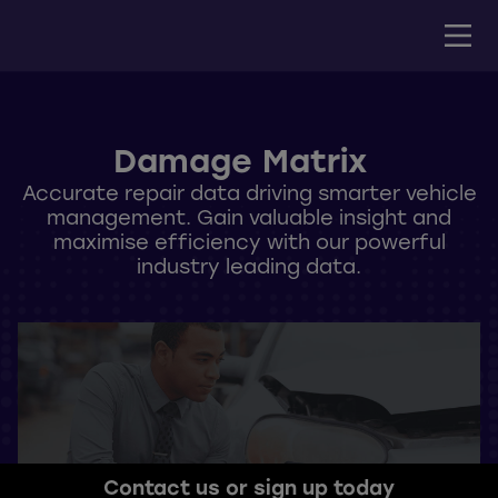
Damage Matrix
Accurate repair data driving smarter vehicle
management. Gain valuable insight and
maximise efficiency with our powerful
industry leading data.
Contact us or sign up today