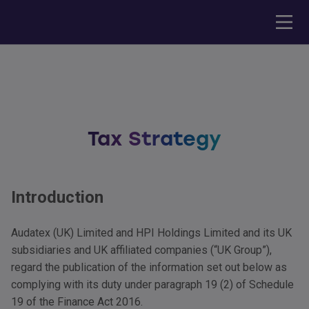
Tax Strategy
Introduction
Audatex (UK) Limited and
HPI
Holdings Limited and its UK
subsidiaries and UK affiliated companies (“UK Group”),
regard the publication of the information set out below as
complying with its duty under paragraph 19 (2) of Schedule
19 of the Finance Act 2016.