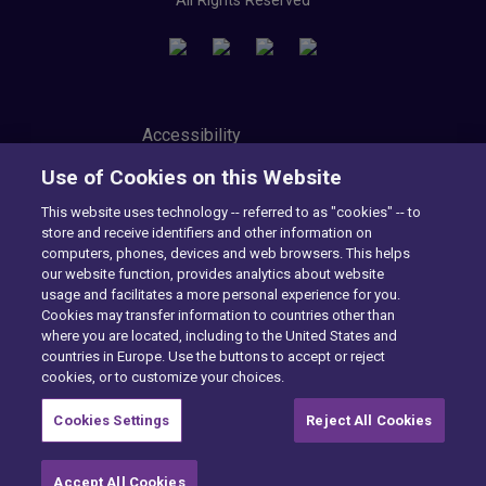
All Rights Reserved
Accessibility
Privacy Center
Use of Cookies on this Website
Modern Slavery Statement
Tax Strategy
This website uses technology -- referred to as "cookies" -- to
Cookie Preferences
store and receive identifiers and other information on
Consumer Privacy Notice
computers, phones, devices and web browsers. This helps
Exercise Your Rights
our website function, provides analytics about website
usage and facilitates a more personal experience for you.
Cookies may transfer information to countries other than
where you are located, including to the United States and
Want to find out more?
countries in Europe. Use the buttons to accept or reject
cookies, or to customize your choices.
CONTACT US
Cookies Settings
Reject All Cookies
Accept All Cookies