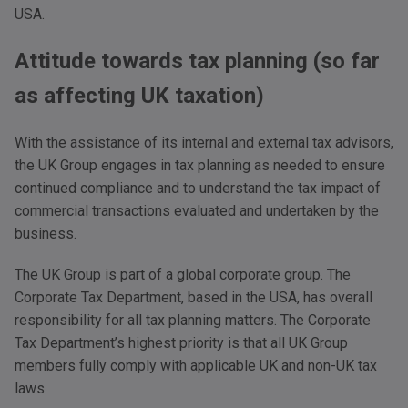
USA
.
Attitude towards tax planning (so far
as affecting UK taxation)
With the assistance of its internal and external tax advisors,
the UK Group engages in tax planning as needed to ensure
continued compliance and to understand the tax impact of
commercial transactions evaluated and undertaken by the
business.
The UK Group is part of a global corporate group. The
Corporate Tax Department, based in the
USA
, has overall
responsibility for all tax planning matters. The Corporate
Tax Department’s highest priority is that all UK Group
members fully comply with applicable UK and non-UK tax
laws.