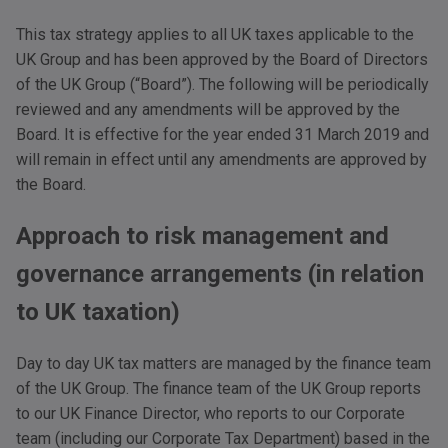
This tax strategy applies to all UK taxes applicable to the
UK Group and has been approved by the Board of Directors
of the UK Group (“Board”). The following will be periodically
reviewed and any amendments will be approved by the
Board. It is effective for the year ended 31 March 2019 and
will remain in effect until any amendments are approved by
the Board.
Approach to risk management and
governance arrangements (in relation
to UK taxation)
Day to day UK tax matters are managed by the finance team
of the UK Group. The finance team of the UK Group reports
to our UK Finance Director, who reports to our Corporate
team (including our Corporate Tax Department) based in the