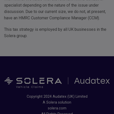
specialist depending on the nature of the issue under
discussion. Due to our current size, we do not, at present,
have an
HMRC
Customer Compliance Manager (
CCM
).
This tax strategy is employed by all UK businesses in the
Solera group.
Copyright 2024 Audatex (UK) Limited
A Solera solution
solera.com