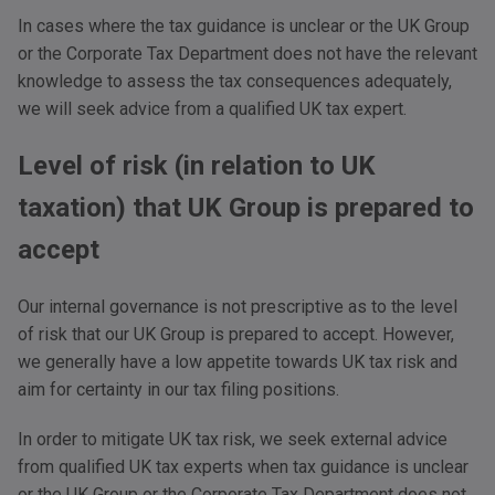
In cases where the tax guidance is unclear or the UK Group
or the Corporate Tax Department does not have the relevant
knowledge to assess the tax consequences adequately,
we will seek advice from a qualified UK tax expert.
Level of risk (in relation to UK
taxation) that UK Group is prepared to
accept
Our internal governance is not prescriptive as to the level
of risk that our UK Group is prepared to accept. However,
we generally have a low appetite towards UK tax risk and
aim for certainty in our tax filing positions.
In order to mitigate UK tax risk, we seek external advice
from qualified UK tax experts when tax guidance is unclear
or the UK Group or the Corporate Tax Department does not