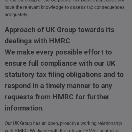
have the relevant knowledge to assess tax consequences
adequately.
Approach of UK Group towards its
dealings with
HMRC
We make every possible effort to
ensure full compliance with our UK
statutory tax filing obligations and to
respond in a timely manner to any
requests from
HMRC
for further
information.
Our UK Group has an open, proactive working relationship
with
HMRC
. We liaise with the relevant
HMRC
contact or