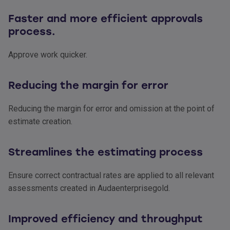
Faster and more efficient approvals
process.
Approve work quicker.
Reducing the margin for error
Reducing the margin for error and omission at the point of
estimate creation.
Streamlines the estimating process
Ensure correct contractual rates are applied to all relevant
assessments created in Audaenterprisegold.
Improved efficiency and throughput