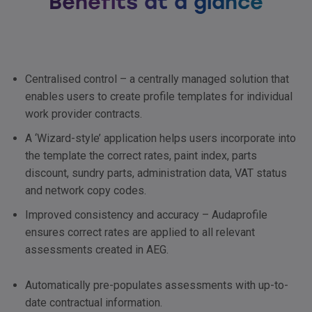
Benefits at a glance
Centralised control – a centrally managed solution that
enables users to create profile templates for individual
work provider contracts.
A ‘Wizard-style’ application helps users incorporate into
the template the correct rates, paint index, parts
discount, sundry parts, administration data,
VAT
status
and network copy codes.
Improved consistency and accuracy – Audaprofile
ensures correct rates are applied to all relevant
assessments created in
AEG
.
Automatically pre-populates assessments with up-to-
date contractual information.