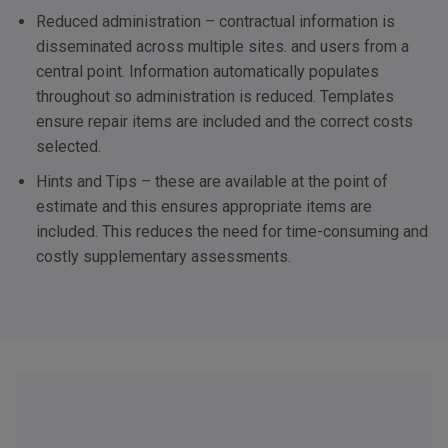
Reduced administration – contractual information is
disseminated across multiple sites. and users from a
central point. Information automatically populates
throughout so administration is reduced. Templates
ensure repair items are included and the correct costs
selected.
Hints and Tips – these are available at the point of
estimate and this ensures appropriate items are
included. This reduces the need for time-consuming and
costly supplementary assessments.