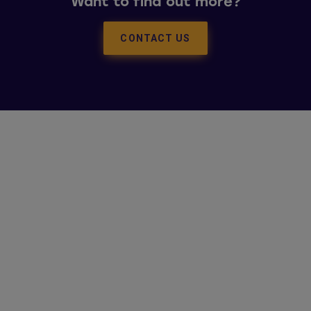
Want to find out more?
CONTACT US