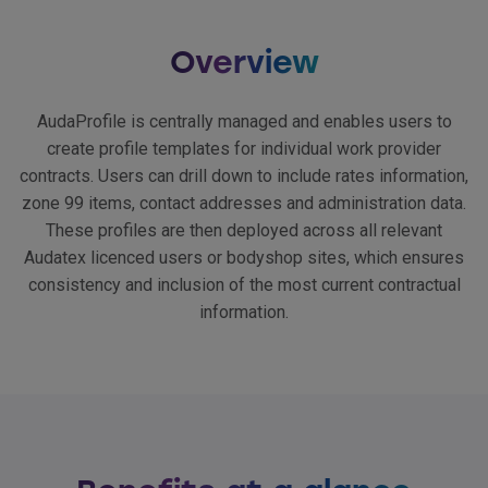
Overview
AudaProfile is centrally managed and enables users to
create profile templates for individual work provider
contracts. Users can drill down to include rates information,
zone 99 items, contact addresses and administration data.
These profiles are then deployed across all relevant
Audatex licenced users or bodyshop sites, which ensures
consistency and inclusion of the most current contractual
information.