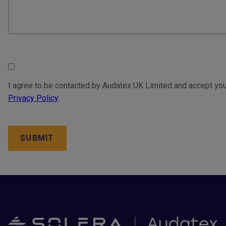
Consent
I agree to be contacted by Audatex UK Limited and accept you
Privacy Policy
.
CAPTCHA