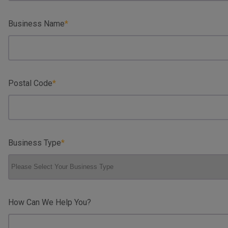
Business Name
Postal Code
Business Type
How Can We Help You?