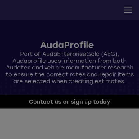
AudaProfile
Part of AudaEnterpriseGold (AEG),
Audaprofile uses information from both
Audatex and vehicle manufacturer research
to ensure the correct rates and repair items
are selected when creating estimates.
Contact us or sign up today