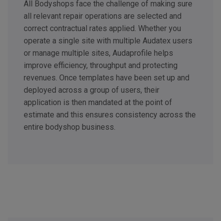
All Bodyshops face the challenge of making sure
all relevant repair operations are selected and
correct contractual rates applied. Whether you
operate a single site with multiple Audatex users
or manage multiple sites, Audaprofile helps
improve efficiency, throughput and protecting
revenues. Once templates have been set up and
deployed across a group of users, their
application is then mandated at the point of
estimate and this ensures consistency across the
entire bodyshop business.