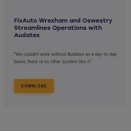
FixAuto Wrexham and Oswestry
Streamlines Operations with
Audatex
“We couldn’t work without Audatex on a day-to-day
basis, there is no other system like it.”
DOWNLOAD