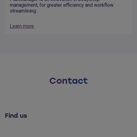
management, for greater efficiency and workflow
streamlining.
Learn more
Contact
Find us