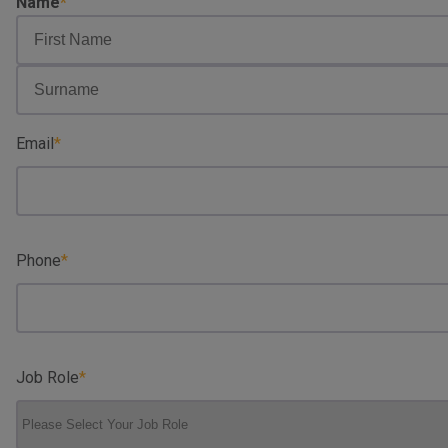
Name
First
Name
Surname
Email
Phone
Job Role