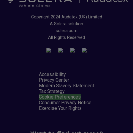
Copyright 2024 Audatex (UK) Limited
A Solera solution
solera.com
All Rights Reserved
Accessibility
Privacy Center
Modern Slavery Statement
Tax Strategy
Cookie Preferences
Consumer Privacy Notice
Exercise Your Rights