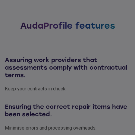
AudaProfile features
Assuring work providers that
assessments comply with contractual
terms.
Keep your contracts in check.
Ensuring the correct repair items have
been selected.
Minimise errors and processing overheads.