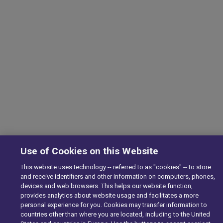
Use of Cookies on this Website
This website uses technology -- referred to as "cookies" -- to store
and receive identifiers and other information on computers, phones,
devices and web browsers. This helps our website function,
provides analytics about website usage and facilitates a more
personal experience for you. Cookies may transfer information to
countries other than where you are located, including to the United
We are using cookies to give you the best experience on our websit