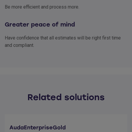
Be more efficient and process more.
Greater peace of mind
Have confidence that all estimates will be right first time
and compliant.
Related solutions
AudaEnterpriseGold