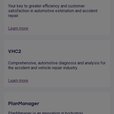
Your key to greater efficiency and customer
satisfaction in automotive estimation and accident
repair.
Learn more
VHC2
Comprehensive, automotive diagnosis and analysis for
the accident and vehicle repair industry.
Learn more
PlanManager
PlanManager is an innovation in bodyshop