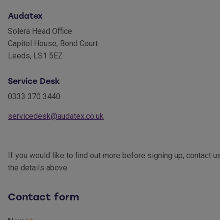
Audatex
Solera Head Office
Capitol House, Bond Court
Leeds, LS1 5EZ
Service Desk
0333 370 3440
servicedesk@audatex.co.uk
If you would like to find out more before signing up, contact u
the details above.
Contact form